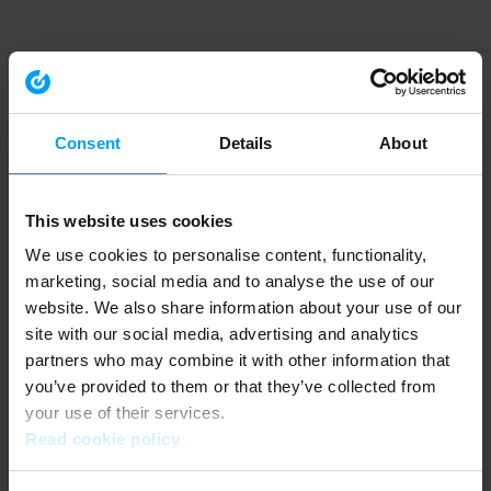
Consent
Details
About
This website uses cookies
We use cookies to personalise content, functionality,
marketing, social media and to analyse the use of our
website. We also share information about your use of our
site with our social media, advertising and analytics
partners who may combine it with other information that
you’ve provided to them or that they’ve collected from
your use of their services.
Read cookie policy
Application error: a client-side exception has occurred (see the