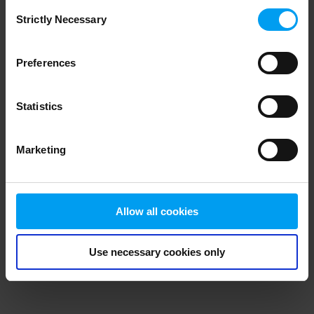
Consent
browser console for more information)
.
Strictly Necessary
Selection
Preferences
Statistics
Marketing
Allow all cookies
Use necessary cookies only