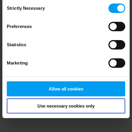
Consent
browser console for more information)
.
Strictly Necessary
Selection
Preferences
Statistics
Marketing
Allow all cookies
Use necessary cookies only