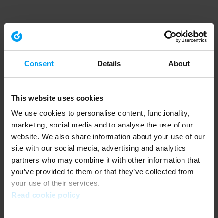
Consent
Details
About
This website uses cookies
We use cookies to personalise content, functionality,
marketing, social media and to analyse the use of our
website. We also share information about your use of our
site with our social media, advertising and analytics
partners who may combine it with other information that
you’ve provided to them or that they’ve collected from
your use of their services.
Read cookie policy
Application error: a client-side exception has occurred (see the