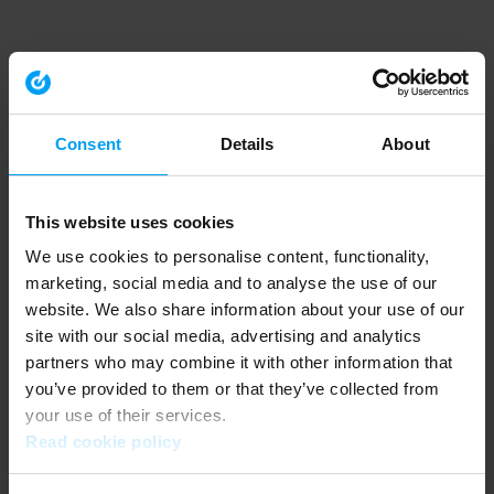
Consent
Details
About
This website uses cookies
We use cookies to personalise content, functionality,
marketing, social media and to analyse the use of our
website. We also share information about your use of our
site with our social media, advertising and analytics
partners who may combine it with other information that
you’ve provided to them or that they’ve collected from
your use of their services.
Read cookie policy
Application error: a client-side exception has occurred (see the