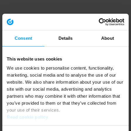
Consent
Details
About
This website uses cookies
We use cookies to personalise content, functionality,
marketing, social media and to analyse the use of our
website. We also share information about your use of our
site with our social media, advertising and analytics
partners who may combine it with other information that
you’ve provided to them or that they’ve collected from
your use of their services.
Read cookie policy
Application error: a client-side exception has occurred (see the