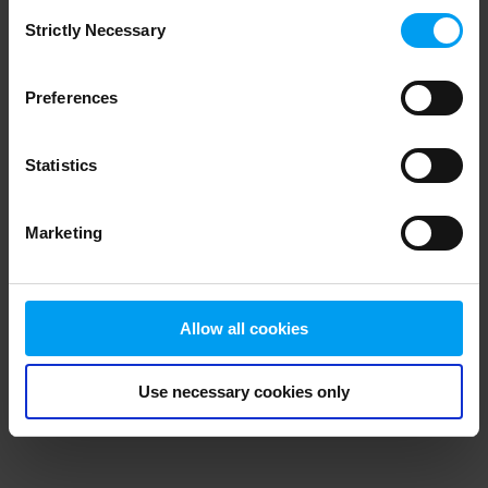
Consent
browser console for more information)
.
Strictly Necessary
Selection
Preferences
Statistics
Marketing
Allow all cookies
Use necessary cookies only