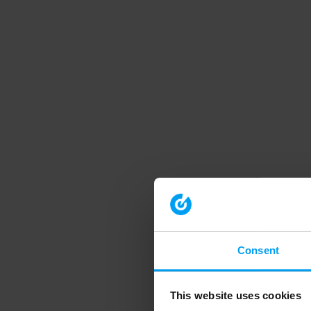
Consent
This website uses cookies