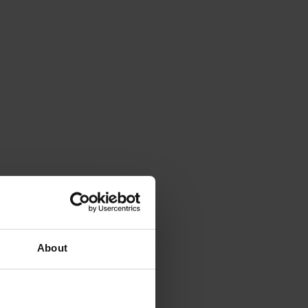
About