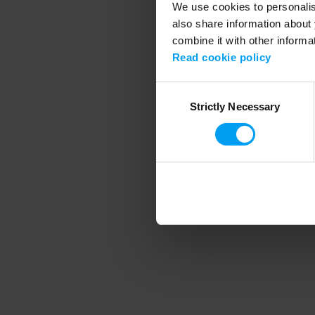
We use cookies to personalise
also share information about 
combine it with other informa
Application error
Read cookie policy
Consent
Strictly Necessary
Selection