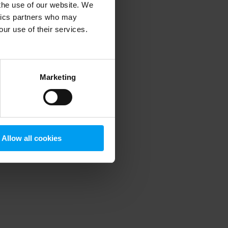
 the use of our website. We
ytics partners who may
our use of their services.
 more information)
.
Marketing
Allow all cookies