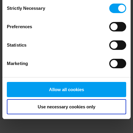
Consent
browser console for more information)
.
Strictly Necessary
Selection
Preferences
Statistics
Marketing
Allow all cookies
Use necessary cookies only