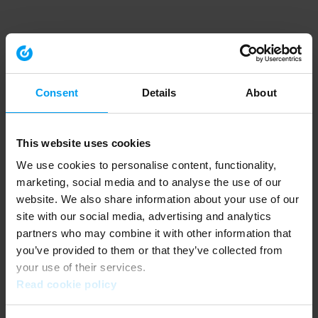
Consent
Details
About
This website uses cookies
We use cookies to personalise content, functionality,
marketing, social media and to analyse the use of our
website. We also share information about your use of our
site with our social media, advertising and analytics
partners who may combine it with other information that
you’ve provided to them or that they’ve collected from
your use of their services.
Read cookie policy
Application error: a client-side exception has occurred (see the