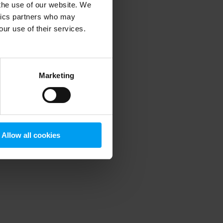
 the use of our website. We
ytics partners who may
our use of their services.
 more information)
.
Marketing
Allow all cookies