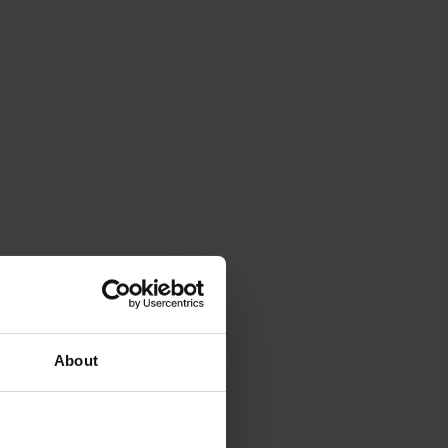
About