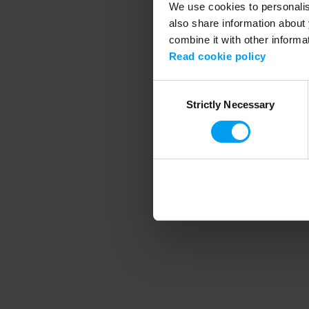
We use cookies to personalise
also share information about 
combine it with other informa
Application error
Read cookie policy
Consent
Strictly Necessary
Selection