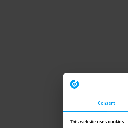
Consent
This website uses cookies