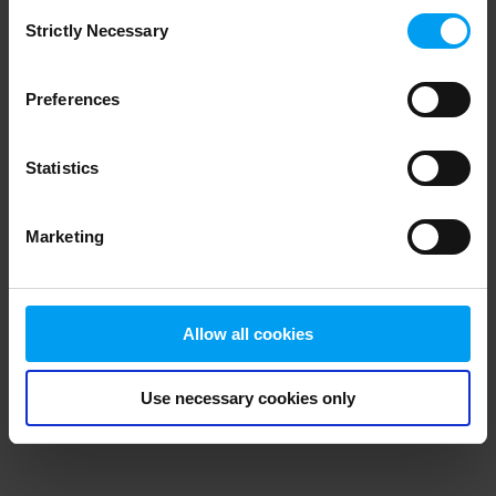
Consent
browser console for more information)
.
Strictly Necessary
Selection
Preferences
Statistics
Marketing
Allow all cookies
Use necessary cookies only