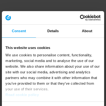
Consent
Details
About
This website uses cookies
We use cookies to personalise content, functionality,
marketing, social media and to analyse the use of our
website. We also share information about your use of our
site with our social media, advertising and analytics
partners who may combine it with other information that
you’ve provided to them or that they’ve collected from
your use of their services.
Read cookie policy
Application error: a client-side exception has occurred (see the