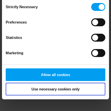
Consent
browser console for more information)
.
Strictly Necessary
Selection
Preferences
Statistics
Marketing
Allow all cookies
Use necessary cookies only