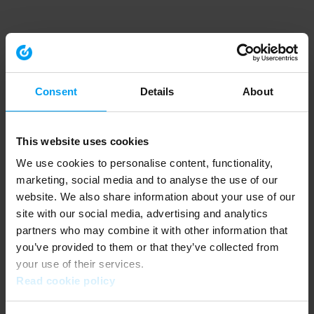
Consent
Details
About
This website uses cookies
We use cookies to personalise content, functionality,
marketing, social media and to analyse the use of our
website. We also share information about your use of our
site with our social media, advertising and analytics
partners who may combine it with other information that
you’ve provided to them or that they’ve collected from
your use of their services.
Read cookie policy
Application error: a client-side exception has occurred (see the