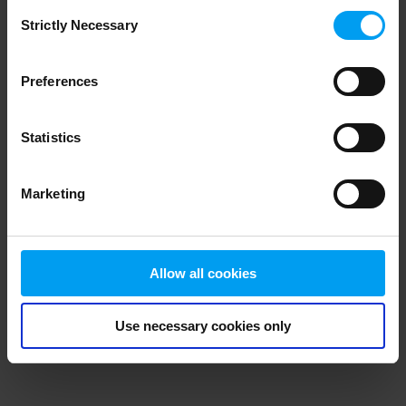
Consent
browser console for more information)
.
Strictly Necessary
Selection
Preferences
Statistics
Marketing
Allow all cookies
Use necessary cookies only