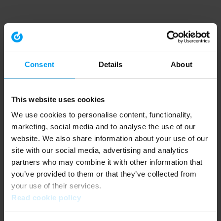
Consent
Details
About
This website uses cookies
We use cookies to personalise content, functionality,
marketing, social media and to analyse the use of our
website. We also share information about your use of our
site with our social media, advertising and analytics
partners who may combine it with other information that
you’ve provided to them or that they’ve collected from
your use of their services.
Read cookie policy
Application error: a client-side exception has occurred (see the